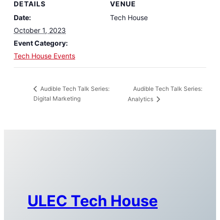
DETAILS
VENUE
Date:
Tech House
October 1, 2023
Event Category:
Tech House Events
Audible Tech Talk Series:
Audible Tech Talk Series:
Digital Marketing
Analytics
ULEC Tech House