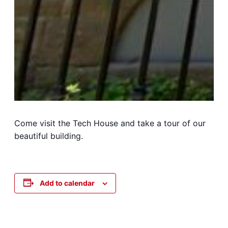
Come visit the Tech House and take a tour of our
beautiful building.
Add to calendar