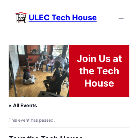
ULEC Tech House
Join Us at
the Tech
House
« All Events
This event has passed.