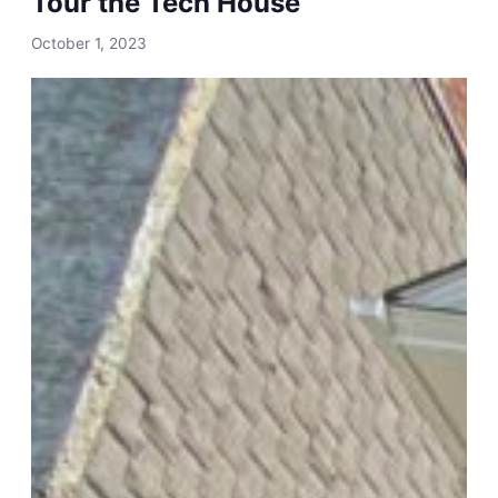
Tour the Tech House
October 1, 2023