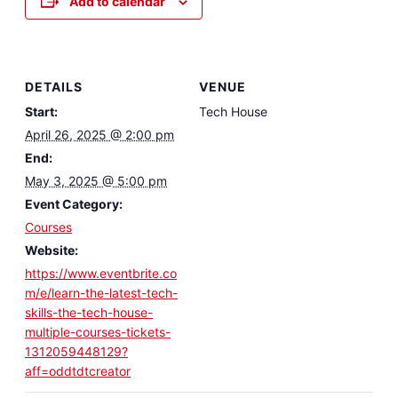
Add to calendar
DETAILS
VENUE
Start:
Tech House
April 26, 2025 @ 2:00 pm
End:
May 3, 2025 @ 5:00 pm
Event Category:
Courses
Website:
https://www.eventbrite.co
m/e/learn-the-latest-tech-
skills-the-tech-house-
multiple-courses-tickets-
1312059448129?
aff=oddtdtcreator