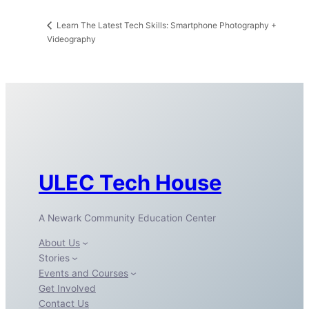
Learn The Latest Tech Skills: Smartphone Photography +
Videography
ULEC Tech House
A Newark Community Education Center
About Us
Stories
Events and Courses
Get Involved
Contact Us