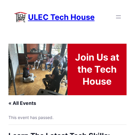
ULEC Tech House
Join Us at
the Tech
House
« All Events
This event has passed.