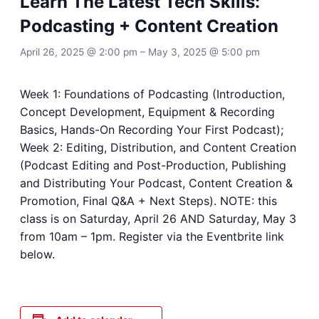
Learn The Latest Tech Skills:
Podcasting + Content Creation
April 26, 2025 @ 2:00 pm
–
May 3, 2025 @ 5:00 pm
Week 1: Foundations of Podcasting (Introduction,
Concept Development, Equipment & Recording
Basics, Hands-On Recording Your First Podcast);
Week 2: Editing, Distribution, and Content Creation
(Podcast Editing and Post-Production, Publishing
and Distributing Your Podcast, Content Creation &
Promotion, Final Q&A + Next Steps). NOTE: this
class is on Saturday, April 26 AND Saturday, May 3
from 10am – 1pm. Register via the Eventbrite link
below.