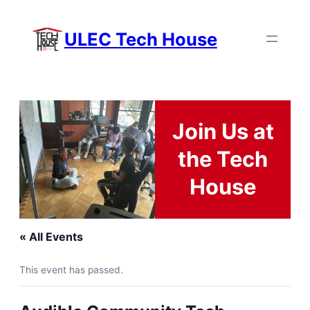
ULEC Tech House
Join Us at
the Tech
House
« All Events
This event has passed.