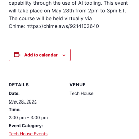
capability through the use of AI tooling. This event
will take place on May 28th from 2pm to 3pm ET.
The course will be held virtually via
Chime: https://chime.aws/9214102640
Add to calendar
DETAILS
VENUE
Date:
Tech House
May 28, 2024
Time:
2:00 pm – 3:00 pm
Event Category:
Tech House Events