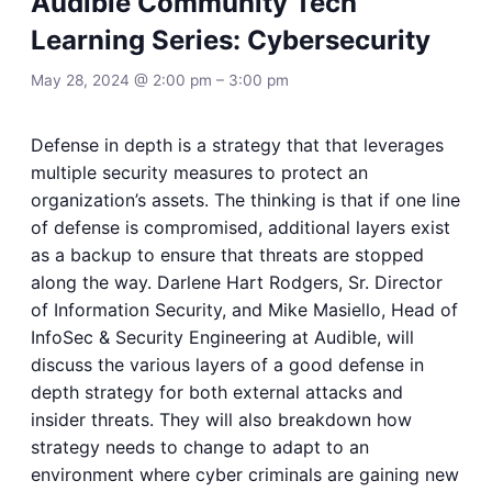
Audible Community Tech
Learning Series: Cybersecurity
May 28, 2024 @ 2:00 pm
–
3:00 pm
Defense in depth is a strategy that that leverages
multiple security measures to protect an
organization’s assets. The thinking is that if one line
of defense is compromised, additional layers exist
as a backup to ensure that threats are stopped
along the way. Darlene Hart Rodgers, Sr. Director
of Information Security, and Mike Masiello, Head of
InfoSec & Security Engineering at Audible, will
discuss the various layers of a good defense in
depth strategy for both external attacks and
insider threats. They will also breakdown how
strategy needs to change to adapt to an
environment where cyber criminals are gaining new