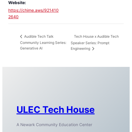
Website:
https://chime.aws/921410
2640
Tech House x Audible Tech
Audible Tech Talk
Community Learning Series:
Speaker Series: Prompt
Generative AI
Engineering
ULEC Tech House
A Newark Community Education Center